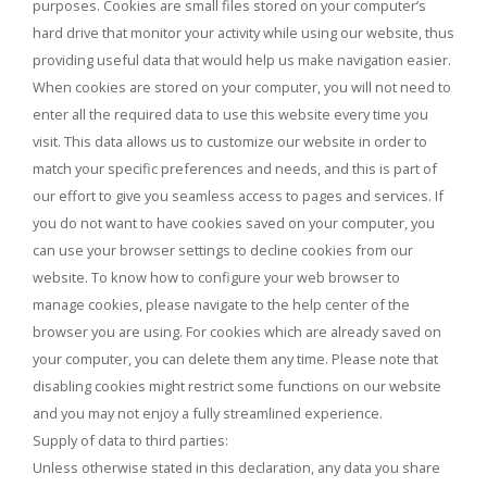
purposes. Cookies are small files stored on your computer’s
hard drive that monitor your activity while using our website, thus
providing useful data that would help us make navigation easier.
When cookies are stored on your computer, you will not need to
enter all the required data to use this website every time you
visit. This data allows us to customize our website in order to
match your specific preferences and needs, and this is part of
our effort to give you seamless access to pages and services. If
you do not want to have cookies saved on your computer, you
can use your browser settings to decline cookies from our
website. To know how to configure your web browser to
manage cookies, please navigate to the help center of the
browser you are using. For cookies which are already saved on
your computer, you can delete them any time. Please note that
disabling cookies might restrict some functions on our website
and you may not enjoy a fully streamlined experience.
Supply of data to third parties:
Unless otherwise stated in this declaration, any data you share