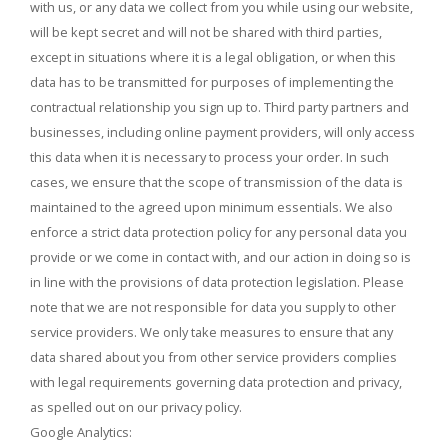
with us, or any data we collect from you while using our website,
will be kept secret and will not be shared with third parties,
except in situations where it is a legal obligation, or when this
data has to be transmitted for purposes of implementing the
contractual relationship you sign up to. Third party partners and
businesses, including online payment providers, will only access
this data when it is necessary to process your order. In such
cases, we ensure that the scope of transmission of the data is
maintained to the agreed upon minimum essentials. We also
enforce a strict data protection policy for any personal data you
provide or we come in contact with, and our action in doing so is
in line with the provisions of data protection legislation. Please
note that we are not responsible for data you supply to other
service providers. We only take measures to ensure that any
data shared about you from other service providers complies
with legal requirements governing data protection and privacy,
as spelled out on our privacy policy.
Google Analytics: