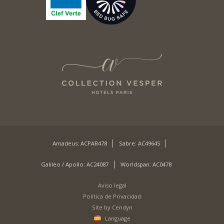
Amadeus: ACPAR478
Sabre: AC49645
Galileo / Apollo: AC24087
Worldspan: AC0478
Aviso legal
Política de Privacidad
Site by Cendyn
Language