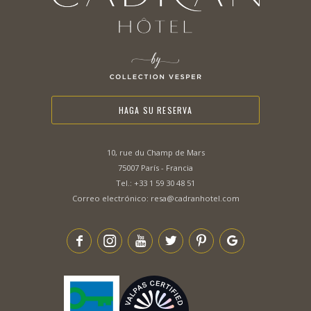
HAGA SU RESERVA
10, rue du Champ de Mars
75007 París - Francia
Tel.:
+33 1 59 30 48 51
Correo electrónico:
resa@cadranhotel.com