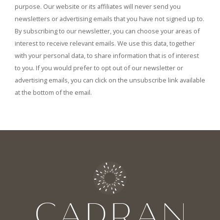
purpose. Our website or its affiliates will never send you
newsletters or advertising emails that you have not signed up to.
By subscribing to our newsletter, you can choose your areas of
interest to receive relevant emails. We use this data, together
with your personal data, to share information that is of interest
to you. If you would prefer to opt out of our newsletter or
advertising emails, you can click on the unsubscribe link available
at the bottom of the email.