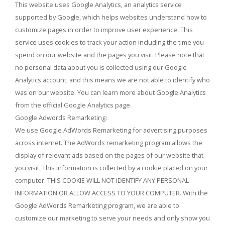
This website uses Google Analytics, an analytics service
supported by Google, which helps websites understand how to
customize pages in order to improve user experience. This
service uses cookies to track your action including the time you
spend on our website and the pages you visit. Please note that
no personal data about you is collected using our Google
Analytics account, and this means we are not able to identify who
was on our website. You can learn more about Google Analytics
from the official Google Analytics page.
Google Adwords Remarketing:
We use Google AdWords Remarketing for advertising purposes
across internet. The AdWords remarketing program allows the
display of relevant ads based on the pages of our website that
you visit. This information is collected by a cookie placed on your
computer. THIS COOKIE WILL NOT IDENTIFY ANY PERSONAL
INFORMATION OR ALLOW ACCESS TO YOUR COMPUTER. With the
Google AdWords Remarketing program, we are able to
customize our marketing to serve your needs and only show you