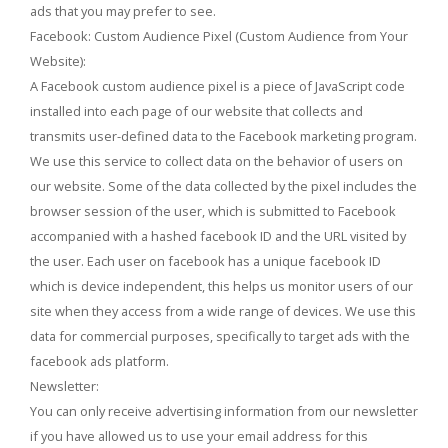
ads that you may prefer to see.
Facebook: Custom Audience Pixel (Custom Audience from Your
Website):
A Facebook custom audience pixel is a piece of JavaScript code
installed into each page of our website that collects and
transmits user-defined data to the Facebook marketing program.
We use this service to collect data on the behavior of users on
our website. Some of the data collected by the pixel includes the
browser session of the user, which is submitted to Facebook
accompanied with a hashed facebook ID and the URL visited by
the user. Each user on facebook has a unique facebook ID
which is device independent, this helps us monitor users of our
site when they access from a wide range of devices. We use this
data for commercial purposes, specifically to target ads with the
facebook ads platform.
Newsletter:
You can only receive advertising information from our newsletter
if you have allowed us to use your email address for this