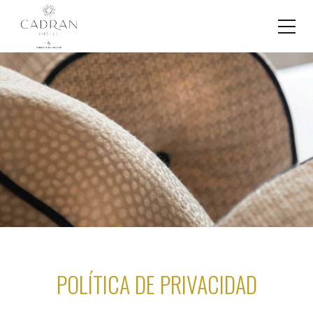
POLÍTICA DE PRIVACIDAD