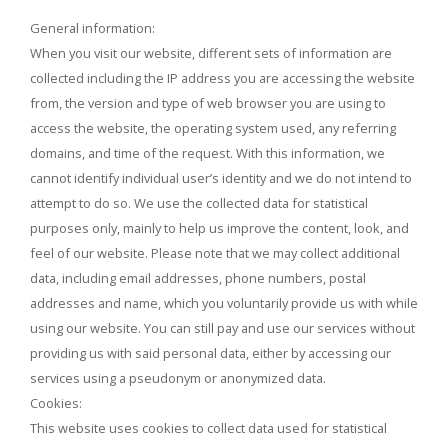
General information:
When you visit our website, different sets of information are
collected including the IP address you are accessing the website
from, the version and type of web browser you are using to
access the website, the operating system used, any referring
domains, and time of the request. With this information, we
cannot identify individual user’s identity and we do not intend to
attempt to do so. We use the collected data for statistical
purposes only, mainly to help us improve the content, look, and
feel of our website. Please note that we may collect additional
data, including email addresses, phone numbers, postal
addresses and name, which you voluntarily provide us with while
using our website. You can still pay and use our services without
providing us with said personal data, either by accessing our
services using a pseudonym or anonymized data.
Cookies:
This website uses cookies to collect data used for statistical