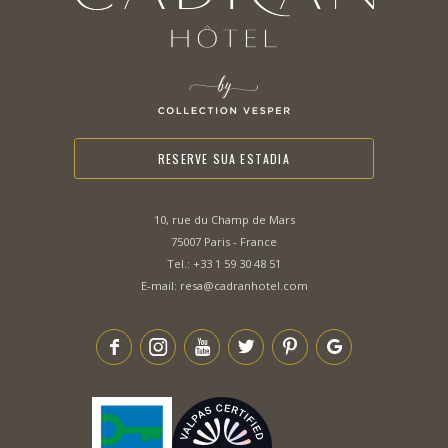
RESERVE SUA ESTADIA
10, rue du Champ de Mars
75007 Paris - France
Tel.:
+33 1 59 30 48 51
E-mail:
resa@cadranhotel.com