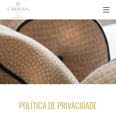
POLÍTICA DE PRIVACIDADE