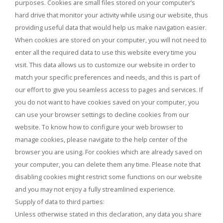
purposes. Cookies are small files stored on your computer’s
hard drive that monitor your activity while using our website, thus
providing useful data that would help us make navigation easier.
When cookies are stored on your computer, you will not need to
enter all the required data to use this website every time you
visit. This data allows us to customize our website in order to
match your specific preferences and needs, and this is part of
our effort to give you seamless access to pages and services. If
you do not want to have cookies saved on your computer, you
can use your browser settings to decline cookies from our
website. To know how to configure your web browser to
manage cookies, please navigate to the help center of the
browser you are using. For cookies which are already saved on
your computer, you can delete them any time. Please note that
disabling cookies might restrict some functions on our website
and you may not enjoy a fully streamlined experience.
Supply of data to third parties:
Unless otherwise stated in this declaration, any data you share