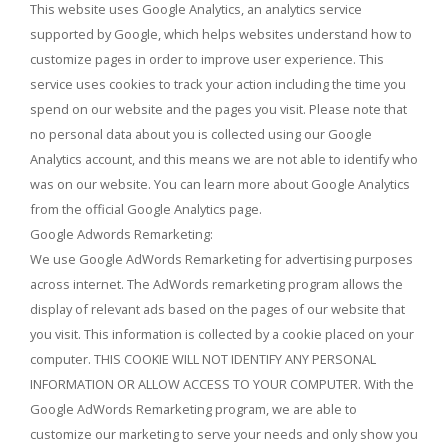
This website uses Google Analytics, an analytics service
supported by Google, which helps websites understand how to
customize pages in order to improve user experience. This
service uses cookies to track your action including the time you
spend on our website and the pages you visit. Please note that
no personal data about you is collected using our Google
Analytics account, and this means we are not able to identify who
was on our website. You can learn more about Google Analytics
from the official Google Analytics page.
Google Adwords Remarketing:
We use Google AdWords Remarketing for advertising purposes
across internet. The AdWords remarketing program allows the
display of relevant ads based on the pages of our website that
you visit. This information is collected by a cookie placed on your
computer. THIS COOKIE WILL NOT IDENTIFY ANY PERSONAL
INFORMATION OR ALLOW ACCESS TO YOUR COMPUTER. With the
Google AdWords Remarketing program, we are able to
customize our marketing to serve your needs and only show you