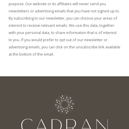
purpose. Our website or its affiliates will never send you
newsletters or advertising emails that you have not signed up to.
By subscribing to our newsletter, you can choose your areas of
interest to receive relevant emails. We use this data, together
with your personal data, to share information that is of interest
to you. If you would prefer to opt out of our newsletter or
advertising emails, you can click on the unsubscribe link available
at the bottom of the email.