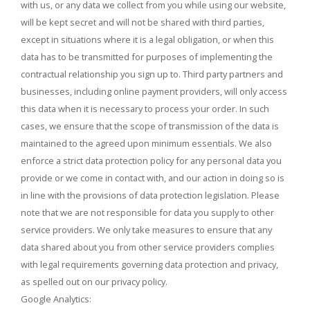
with us, or any data we collect from you while using our website,
will be kept secret and will not be shared with third parties,
except in situations where it is a legal obligation, or when this
data has to be transmitted for purposes of implementing the
contractual relationship you sign up to. Third party partners and
businesses, including online payment providers, will only access
this data when it is necessary to process your order. In such
cases, we ensure that the scope of transmission of the data is
maintained to the agreed upon minimum essentials. We also
enforce a strict data protection policy for any personal data you
provide or we come in contact with, and our action in doing so is
in line with the provisions of data protection legislation. Please
note that we are not responsible for data you supply to other
service providers. We only take measures to ensure that any
data shared about you from other service providers complies
with legal requirements governing data protection and privacy,
as spelled out on our privacy policy.
Google Analytics: