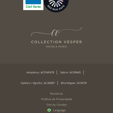
Amadeus: ACPAR478
Sabre: AC49645
Galileo / Apollo: AC24087
Worldspan: AC0478
Renúncia
Política de Privacidade
Site by Cendyn
Language