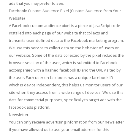
ads that you may prefer to see.
Facebook: Custom Audience Pixel (Custom Audience from Your
Website):
A Facebook custom audience pixel is a piece of JavaScript code
installed into each page of our website that collects and
transmits user-defined data to the Facebook marketing program.
We use this service to collect data on the behavior of users on
our website. Some of the data collected by the pixel includes the
browser session of the user, which is submitted to Facebook
accompanied with a hashed facebook ID and the URL visited by
the user. Each user on facebook has a unique facebook ID
which is device independent, this helps us monitor users of our
site when they access from a wide range of devices. We use this
data for commercial purposes, specifically to target ads with the
facebook ads platform.
Newsletter:
You can only receive advertising information from our newsletter
if you have allowed us to use your email address for this