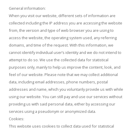
General information:
When you visit our website, different sets of information are
collected including the IP address you are accessing the website
from, the version and type of web browser you are using to
access the website, the operating system used, any referring
domains, and time of the request. With this information, we
cannot identify individual user’s identity and we do not intend to
attempt to do so. We use the collected data for statistical
purposes only, mainly to help us improve the content, look, and
feel of our website. Please note that we may collect additional
data, including email addresses, phone numbers, postal
addresses and name, which you voluntarily provide us with while
using our website. You can still pay and use our services without
providing us with said personal data, either by accessing our
services using a pseudonym or anonymized data.
Cookies:
This website uses cookies to collect data used for statistical